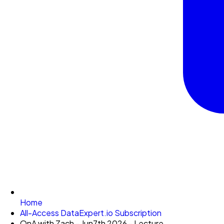
Home
All-Access DataExpert.io Subscription
QnA with Zach - Jun7th 2026 - Lecture