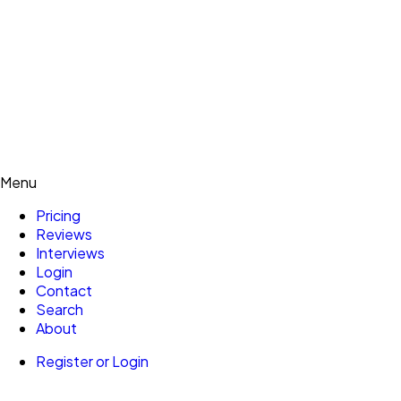
Menu
Pricing
Reviews
Interviews
Login
Contact
Search
About
Register or Login