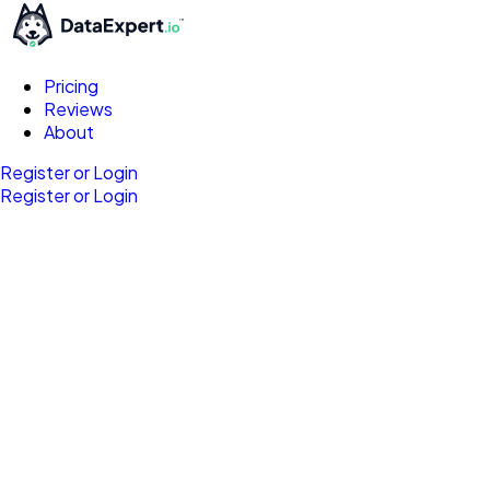
Pricing
Reviews
About
Register or Login
Register or Login