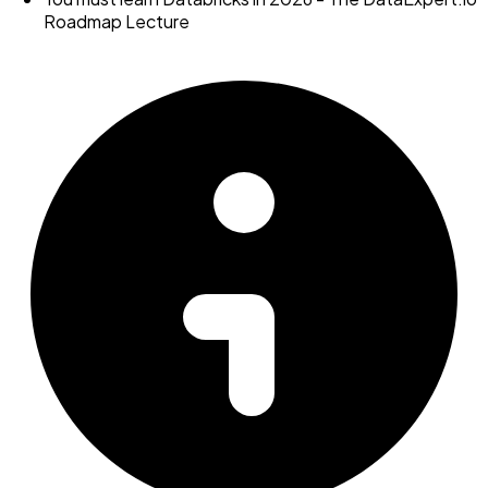
Roadmap Lecture