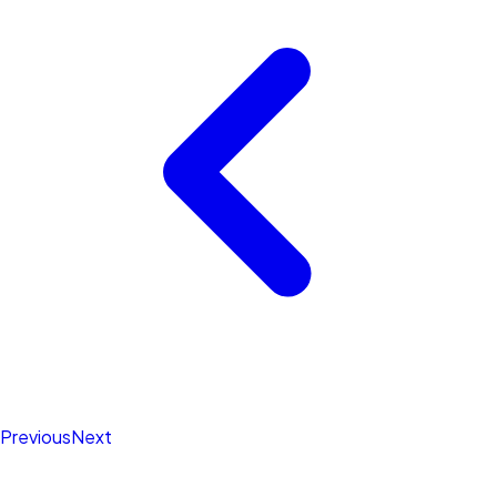
Previous
Next