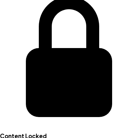
Content Locked