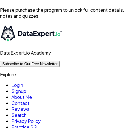
Please purchase the program to unlock full content details,
notes and quizzes.
DataExpert.io Academy
Subscribe to Our Free Newsletter
Explore
Login
Signup
About Me
Contact
Reviews
Search
Privacy Policy
Practice SQL