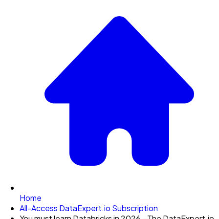
Home
All-Access DataExpert.io Subscription
You must learn Databricks in 2026 - The DataExpert.io