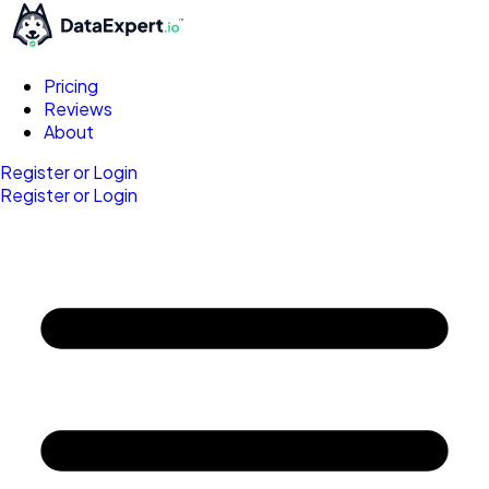
Pricing
Reviews
About
Register or Login
Register or Login