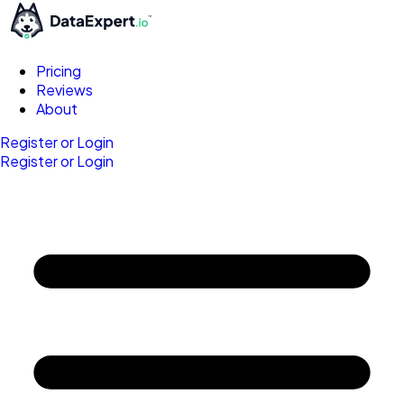
Pricing
Reviews
About
Register or Login
Register or Login