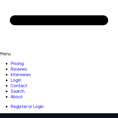
Menu
Pricing
Reviews
Interviews
Login
Contact
Search
About
Register or Login