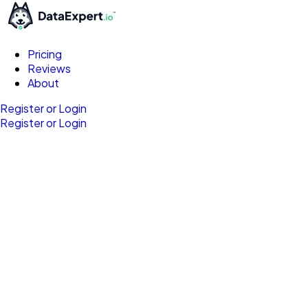
Pricing
Reviews
About
Register or Login
Register or Login