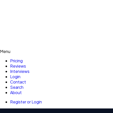
Menu
Pricing
Reviews
Interviews
Login
Contact
Search
About
Register or Login