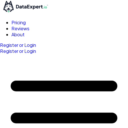
Pricing
Reviews
About
Register or Login
Register or Login