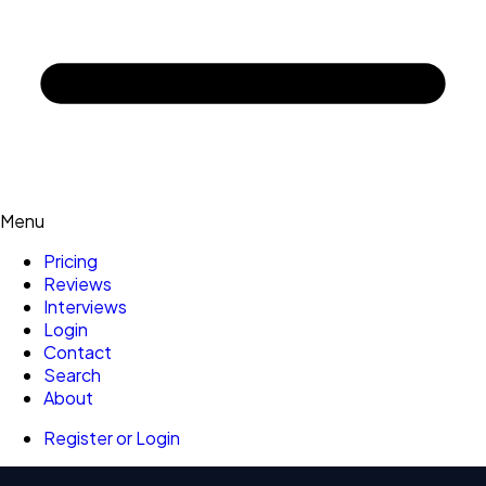
Menu
Pricing
Reviews
Interviews
Login
Contact
Search
About
Register or Login