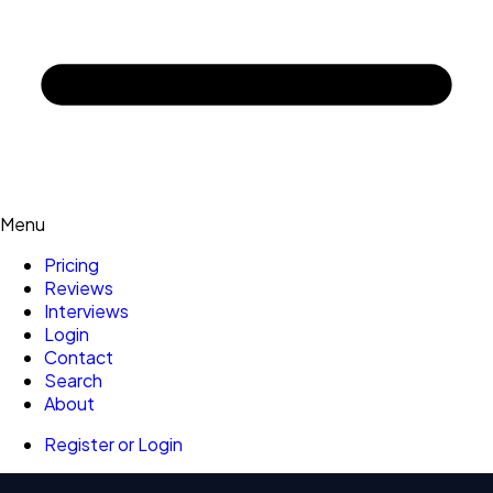
Menu
Pricing
Reviews
Interviews
Login
Contact
Search
About
Register or Login