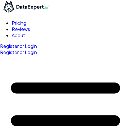
Pricing
Reviews
About
Register or Login
Register or Login