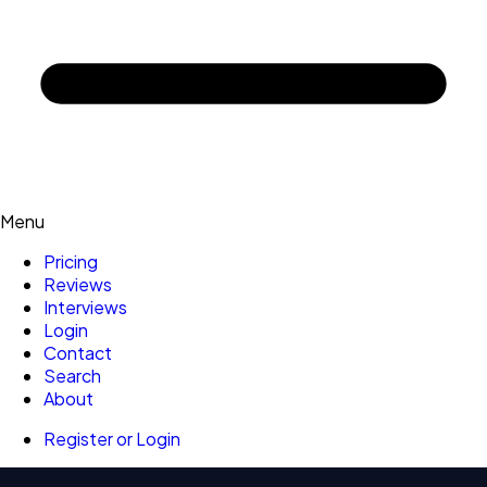
Menu
Pricing
Reviews
Interviews
Login
Contact
Search
About
Register or Login