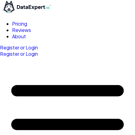
Pricing
Reviews
About
Register or Login
Register or Login