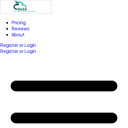
Pricing
Reviews
About
Register or Login
Register or Login