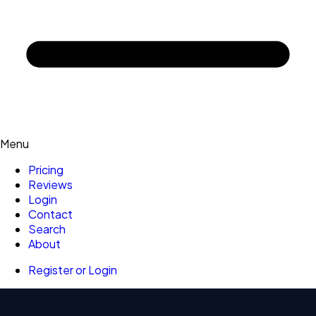
Menu
Pricing
Reviews
Login
Contact
Search
About
Register or Login