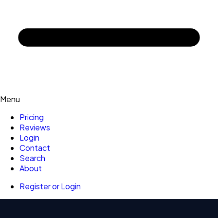
Menu
Pricing
Reviews
Login
Contact
Search
About
Register or Login