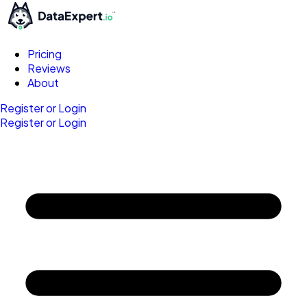
Pricing
Reviews
About
Register or Login
Register or Login