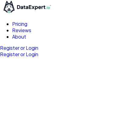
Pricing
Reviews
About
Register or Login
Register or Login