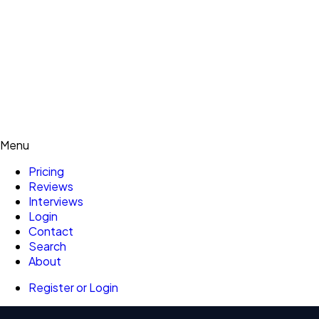
Menu
Pricing
Reviews
Interviews
Login
Contact
Search
About
Register or Login