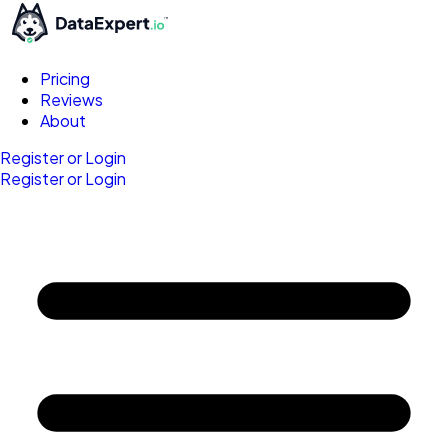
Pricing
Reviews
About
Register or Login
Register or Login