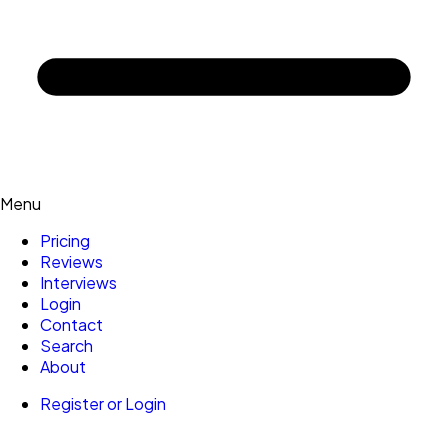
Menu
Pricing
Reviews
Interviews
Login
Contact
Search
About
Register or Login