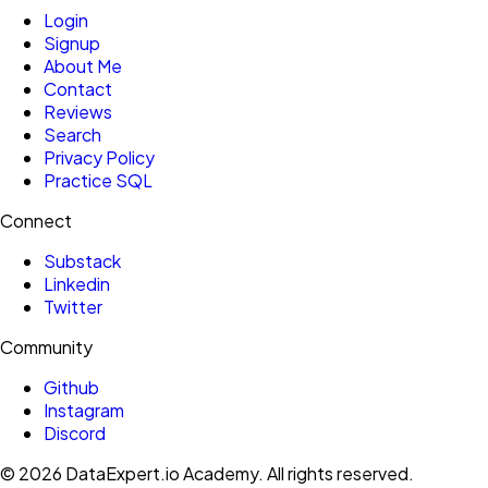
Login
Signup
About Me
Contact
Reviews
Search
Privacy Policy
Practice SQL
Connect
Substack
Linkedin
Twitter
Community
Github
Instagram
Discord
©
2026
DataExpert.io Academy.
All rights reserved.