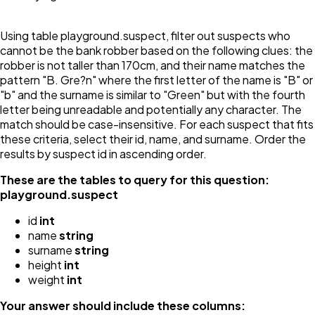
Using table playground.suspect, filter out suspects who
cannot be the bank robber based on the following clues: the
robber is not taller than 170cm, and their name matches the
pattern "B. Gre?n" where the first letter of the name is "B" or
"b" and the surname is similar to "Green" but with the fourth
letter being unreadable and potentially any character. The
match should be case-insensitive. For each suspect that fits
these criteria, select their id, name, and surname. Order the
results by suspect id in ascending order.
These are the tables to query for this question:
playground.suspect
id
int
name
string
surname
string
height
int
weight
int
Your answer should include these columns: