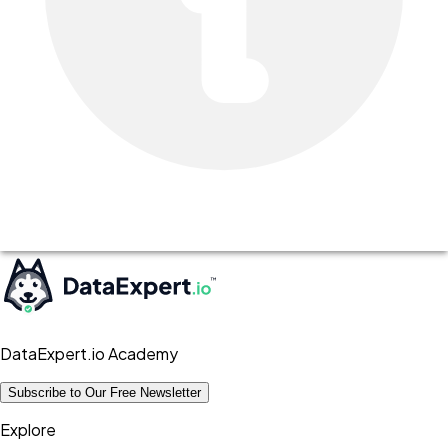
DataExpert.io Academy
Subscribe to Our Free Newsletter
Explore