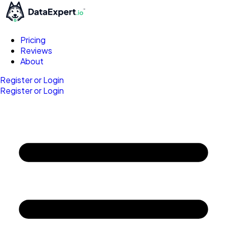
Pricing
Reviews
About
Register or Login
Register or Login