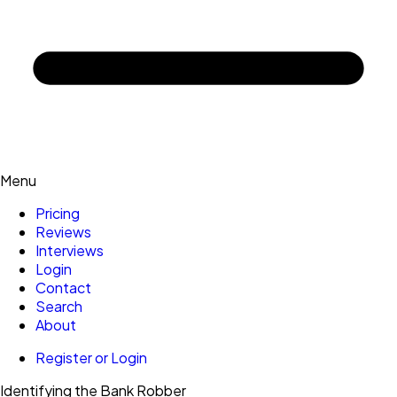
Menu
Pricing
Reviews
Interviews
Login
Contact
Search
About
Register or Login
Identifying the Bank Robber