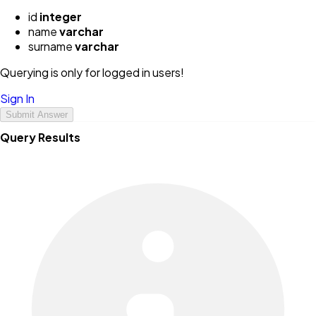
id
integer
name
varchar
surname
varchar
Querying is only for logged in users!
Sign In
Submit Answer
Query Results