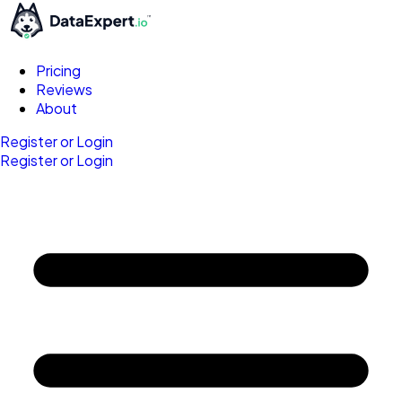
Pricing
Reviews
About
Register or Login
Register or Login