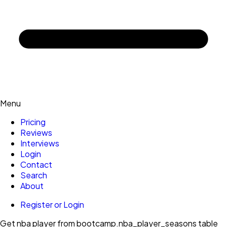
Menu
Pricing
Reviews
Interviews
Login
Contact
Search
About
Register or Login
Get nba player from bootcamp.nba_player_seasons table