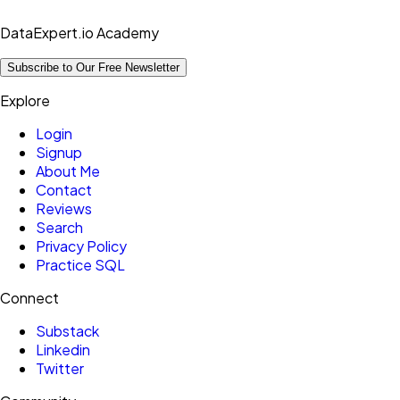
DataExpert.io Academy
Subscribe to Our Free Newsletter
Explore
Login
Signup
About Me
Contact
Reviews
Search
Privacy Policy
Practice SQL
Connect
Substack
Linkedin
Twitter