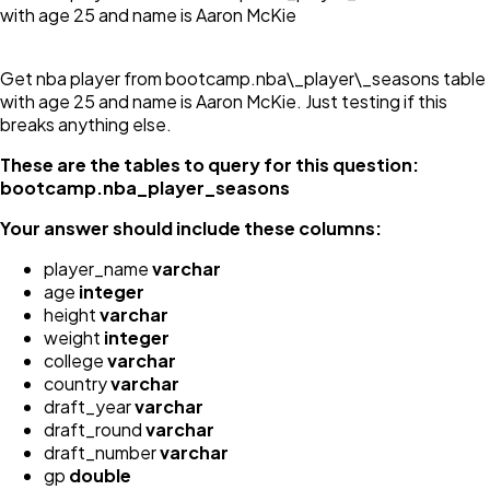
with age 25 and name is Aaron McKie
Get nba player from bootcamp.nba\_player\_seasons table
with age 25 and name is Aaron McKie. Just testing if this
breaks anything else.
These are the tables to query for this question:
bootcamp.nba_player_seasons
Your answer should include these columns:
player_name
varchar
age
integer
height
varchar
weight
integer
college
varchar
country
varchar
draft_year
varchar
draft_round
varchar
draft_number
varchar
gp
double