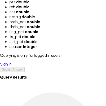
pts
double
reb
double
ast
double
netrtg
double
oreb_pct
double
dreb_pct
double
usg_pct
double
ts_pct
double
ast_pct
double
season
integer
Querying is only for logged in users!
Sign In
Submit Answer
Query Results