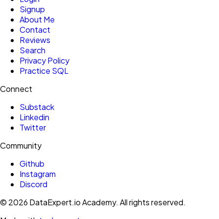
Signup
About Me
Contact
Reviews
Search
Privacy Policy
Practice SQL
Connect
Substack
Linkedin
Twitter
Community
Github
Instagram
Discord
©
2026
DataExpert.io Academy.
All rights reserved.