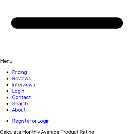
Menu
Pricing
Reviews
Interviews
Login
Contact
Search
About
Register or Login
Calculate Monthly Average Product Rating