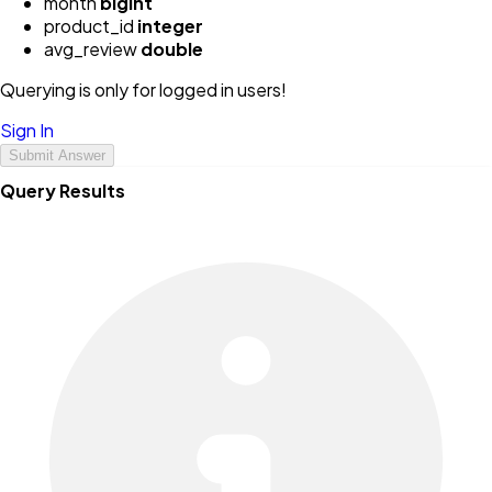
month
bigint
product_id
integer
avg_review
double
Querying is only for logged in users!
Sign In
Submit Answer
Query Results