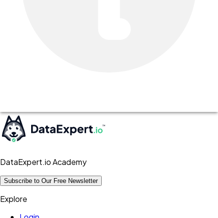
DataExpert.io Academy
Subscribe to Our Free Newsletter
Explore
Login