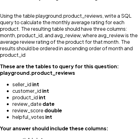
Using the table playground.product_reviews, write a SQL
query to calculate the monthly average rating for each
product. The resulting table should have three columns:
month, product_id, and avg_review, where avg_review is the
average review rating of the product for that month. The
results should be ordered in ascending order of month and
product_id
These are the tables to query for this question:
playground.product_reviews
seller_id
int
customer_id
int
product_id
int
review_date
date
review_score
double
helpful_votes
int
Your answer should include these columns: