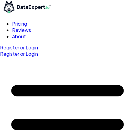
Pricing
Reviews
About
Register or Login
Register or Login