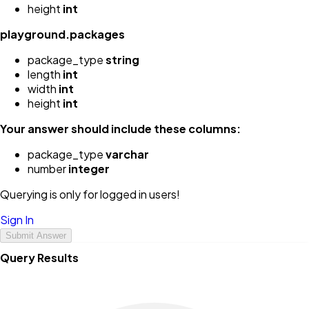
height
int
playground.packages
package_type
string
length
int
width
int
height
int
Your answer should include these columns:
package_type
varchar
number
integer
Querying is only for logged in users!
Sign In
Submit Answer
Query Results