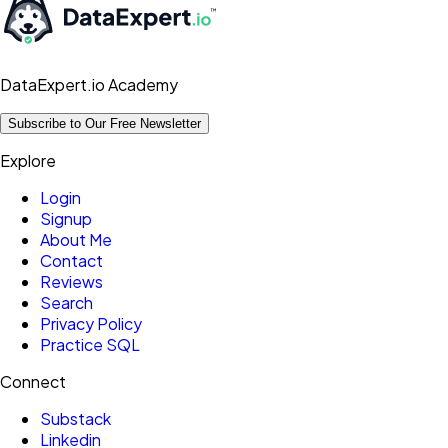
DataExpert.io Academy
Subscribe to Our Free Newsletter
Explore
Login
Signup
About Me
Contact
Reviews
Search
Privacy Policy
Practice SQL
Connect
Substack
Linkedin