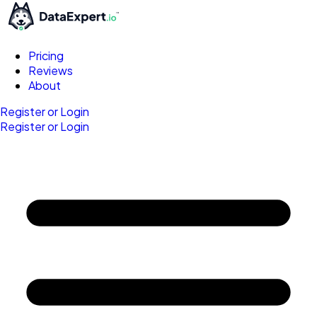
Pricing
Reviews
About
Register or Login
Register or Login