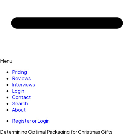
Menu
Pricing
Reviews
Interviews
Login
Contact
Search
About
Register or Login
Determining Optimal Packaging for Christmas Gifts