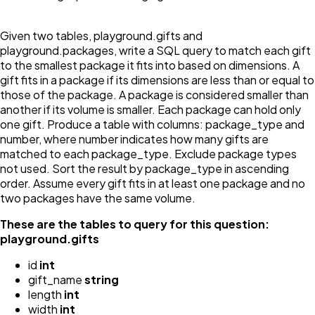
Given two tables, playground.gifts and
playground.packages, write a SQL query to match each gift
to the smallest package it fits into based on dimensions. A
gift fits in a package if its dimensions are less than or equal to
those of the package. A package is considered smaller than
another if its volume is smaller. Each package can hold only
one gift. Produce a table with columns: package_type and
number, where number indicates how many gifts are
matched to each package_type. Exclude package types
not used. Sort the result by package_type in ascending
order. Assume every gift fits in at least one package and no
two packages have the same volume.
These are the tables to query for this question:
playground.gifts
id
int
gift_name
string
length
int
width
int