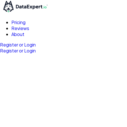
Pricing
Reviews
About
Register or Login
Register or Login