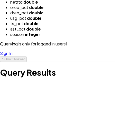
netrtg
double
oreb_pct
double
dreb_pct
double
usg_pct
double
ts_pct
double
ast_pct
double
season
integer
Querying is only for logged in users!
Sign In
Submit Answer
Query Results