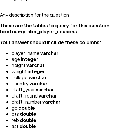
Any description for the question
These are the tables to query for this question:
bootcamp.nba_player_seasons
Your answer should include these columns:
player_name
varchar
age
integer
height
varchar
weight
integer
college
varchar
country
varchar
draft_year
varchar
draft_round
varchar
draft_number
varchar
gp
double
pts
double
reb
double
ast
double