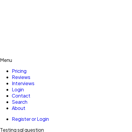
Menu
Pricing
Reviews
Interviews
Login
Contact
Search
About
Register or Login
Testing sql question